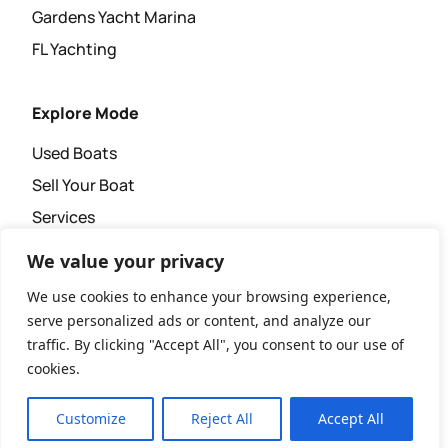
Gardens Yacht Marina
FL Yachting
Explore Mode
Used Boats
Sell Your Boat
Services
Super Yacht Agency
We value your privacy
News & Events
We use cookies to enhance your browsing experience,
serve personalized ads or content, and analyze our
traffic. By clicking "Accept All", you consent to our use of
cookies.
Copyright © 2026 XL Yachting.
Website Design & Development by
Customize
Reject All
Accept All