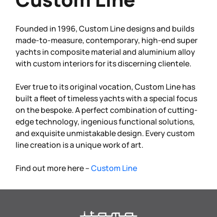
Founded in 1996, Custom Line designs and builds
made-to-measure, contemporary, high-end super
yachts in composite material and aluminium alloy
with custom interiors for its discerning clientele.
Ever true to its original vocation, Custom Line has
built a fleet of timeless yachts with a special focus
on the bespoke. A perfect combination of cutting-
edge technology, ingenious functional solutions,
and exquisite unmistakable design. Every custom
line creation is a unique work of art.
Find out more here –
Custom Line