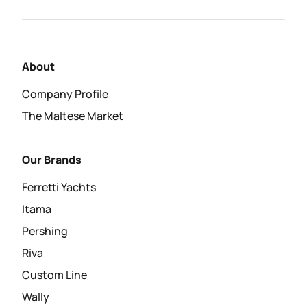
About
Company Profile
The Maltese Market
Our Brands
Ferretti Yachts
Itama
Pershing
Riva
Custom Line
Wally