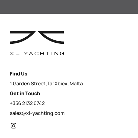
Find Us
1 Garden Street,Ta ‘Xbiex, Malta
Get in Touch
+356 2132 0742
sales@xl-yachting.com