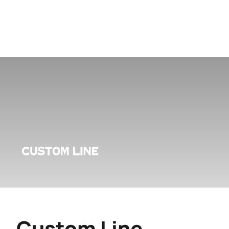
Custom Line