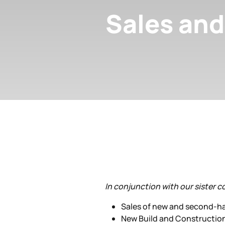
Sales and
In conjunction with our sister c
Sales of new and second-h
New Build and Constructio