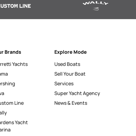
ur Brands
Explore Mode
rretti Yachts
Used Boats
tama
Sell Your Boat
ershing
Services
va
Super Yacht Agency
ustom Line
News & Events
lly
ardens Yacht
arina