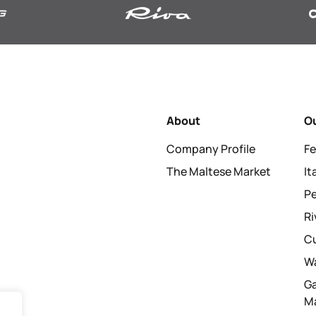
About
O
Company Profile
Fe
The Maltese Market
I
P
Ri
C
Wa
G
M