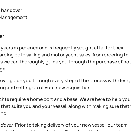
d handover
e Management
e:
years experience and is frequently sought after for their
rding both sailing and motor yacht sales, from ordering to
es we can thoroughly guide you through the purchase of bo
ge.
will guide you through every step of the process with desig
ting and setting up of your new acquisition.
yachts require a home port and a base. We are here to help you
 that suits you and your vessel, along with making sure that
und.
ndover:
Prior to taking delivery of your new vessel, our team