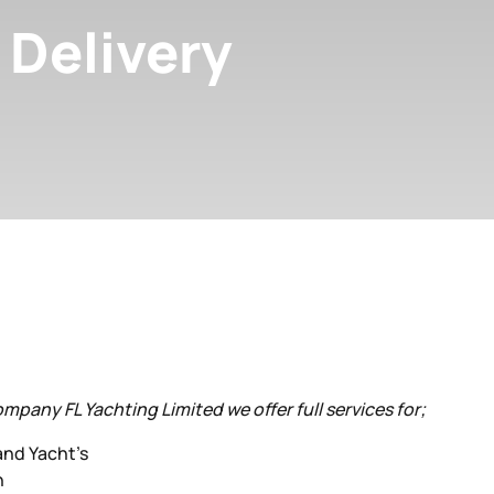
 Delivery
ompany FL Yachting Limited we offer full services for;
and Yacht’s
n