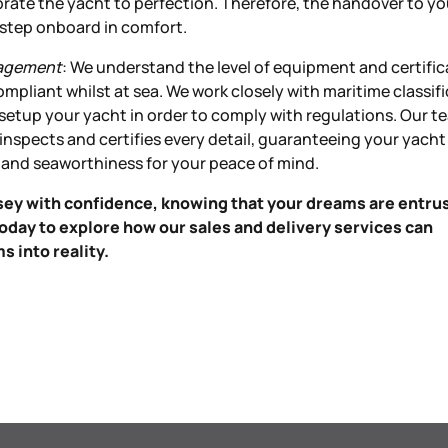
brate the yacht to perfection. Therefore, the handover to yo
u step onboard in comfort.
nagement
: We understand the level of equipment and certific
ompliant whilst at sea. We work closely with maritime classif
 setup your yacht in order to comply with regulations. Our t
nspects and certifies every detail, guaranteeing your yach
 and seaworthiness for your peace of mind.
ey with confidence, knowing that your dreams are entru
oday to explore how our sales and delivery services can
 into reality.