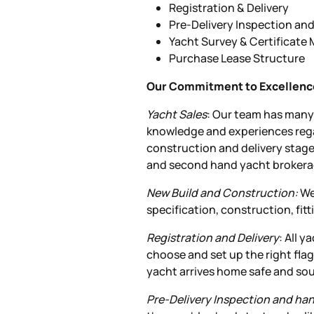
Registration & Delivery
Pre-Delivery Inspection an
Yacht Survey & Certificat
Purchase Lease Structure
Our Commitment to Excellenc
Yacht Sales
: Our team has many 
knowledge and experiences rega
construction and delivery stag
and second hand yacht brokera
New Build and Construction:
We 
specification, construction, fit
Registration and Delivery
: All 
choose and set up the right flag
yacht arrives home safe and so
Pre-Delivery Inspection and ha