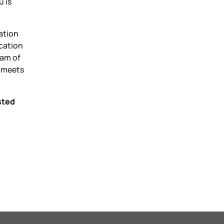
u is
ation
ication
eam of
t meets
sted