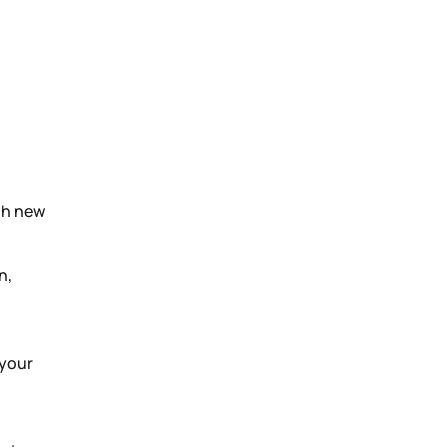
th new
n,
 your