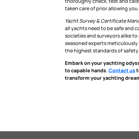
thoroughly check, test and cali
taken care of prior allowing yo
Yacht Survey & Certificate Ma
all yachts need to be safe and c
societies and surveyors alike to
seasoned experts meticulously i
the highest standards of safety
Embark on your yachting odyss
to capable hands.
Contact us
t
transform your yachting dreams