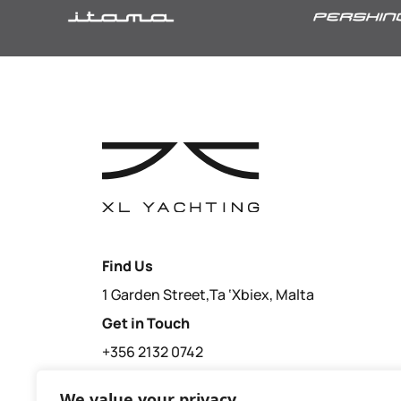
Find Us
1 Garden Street,Ta ‘Xbiex, Malta
Get in Touch
+356 2132 0742
sales@xl-yachting.com
We value your privacy