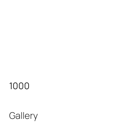
1000
Gallery