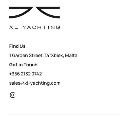
Find Us
1 Garden Street,Ta ‘Xbiex, Malta
Get in Touch
+356 2132 0742
sales@xl-yachting.com