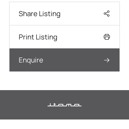
Share Listing
Print Listing
Enquire