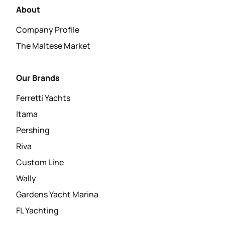
About
Company Profile
The Maltese Market
Our Brands
Ferretti Yachts
Itama
Pershing
Riva
Custom Line
Wally
Gardens Yacht Marina
FL Yachting