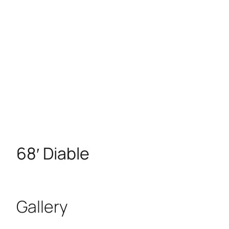
68′ Diable
Gallery