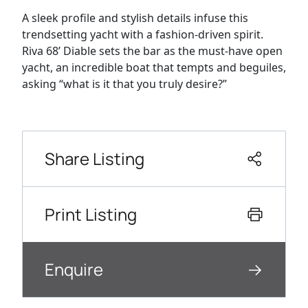
A sleek profile and stylish details infuse this
trendsetting yacht with a fashion-driven spirit.
Riva 68’ Diable sets the bar as the must-have open
yacht, an incredible boat that tempts and beguiles,
asking “what is it that you truly desire?”
Share Listing
Print Listing
Enquire