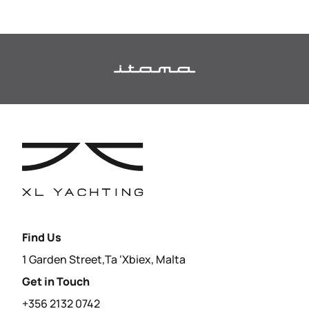
Find Us
1 Garden Street,Ta ‘Xbiex, Malta
Get in Touch
+356 2132 0742