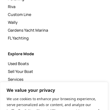
Riva
Custom Line
Wally
Gardens Yacht Marina
FL Yachting
Explore Mode
Used Boats
Sell Your Boat
Services
Super Yacht Agency
We value your privacy
News & Events
We use cookies to enhance your browsing experience,
serve personalized ads or content, and analyze our