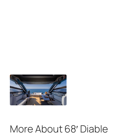
More About 68′ Diable