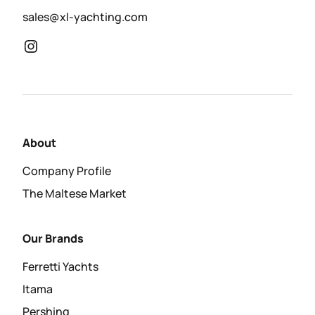
sales@xl-yachting.com
About
Company Profile
The Maltese Market
Our Brands
Ferretti Yachts
Itama
Pershing