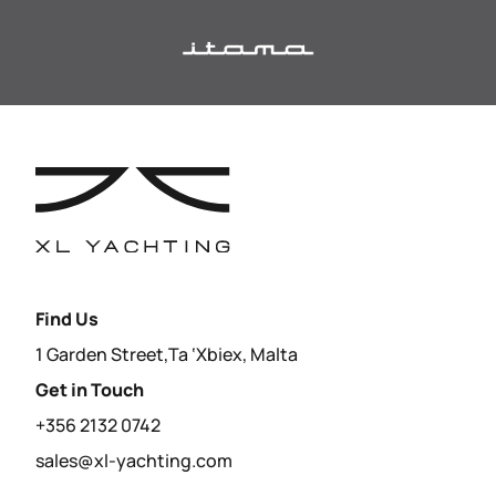
Find Us
1 Garden Street,Ta ‘Xbiex, Malta
Get in Touch
+356 2132 0742
sales@xl-yachting.com