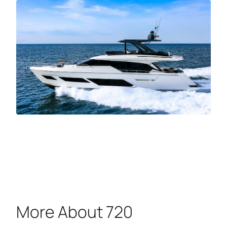
More About 720