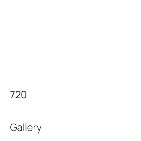
720
Gallery