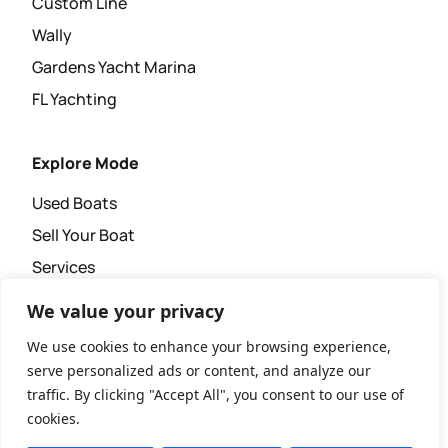
Custom Line
Wally
Gardens Yacht Marina
FL Yachting
Explore Mode
Used Boats
Sell Your Boat
Services
Super Yacht Agency
We value your privacy
News & Events
We use cookies to enhance your browsing experience,
serve personalized ads or content, and analyze our
traffic. By clicking "Accept All", you consent to our use of
cookies.
Copyright © 2026 XL Yachting.