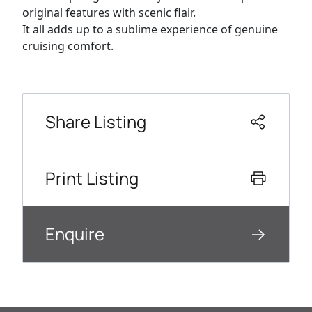
original features with scenic flair.
It all adds up to a sublime experience of genuine
cruising comfort.
Share Listing
Print Listing
Enquire