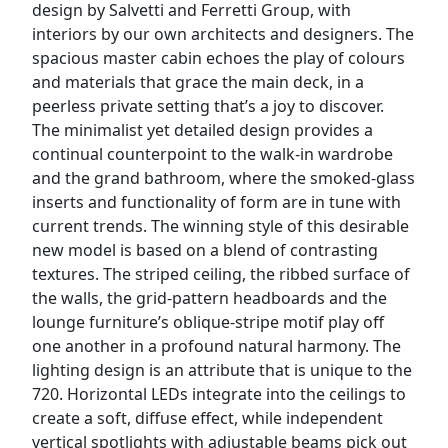
design by Salvetti and Ferretti Group, with
interiors by our own architects and designers. The
spacious master cabin echoes the play of colours
and materials that grace the main deck, in a
peerless private setting that’s a joy to discover.
The minimalist yet detailed design provides a
continual counterpoint to the walk-in wardrobe
and the grand bathroom, where the smoked-glass
inserts and functionality of form are in tune with
current trends. The winning style of this desirable
new model is based on a blend of contrasting
textures. The striped ceiling, the ribbed surface of
the walls, the grid-pattern headboards and the
lounge furniture’s oblique-stripe motif play off
one another in a profound natural harmony. The
lighting design is an attribute that is unique to the
720. Horizontal LEDs integrate into the ceilings to
create a soft, diffuse effect, while independent
vertical spotlights with adjustable beams pick out