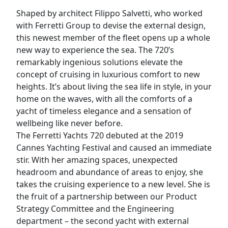
Shaped by architect Filippo Salvetti, who worked
with Ferretti Group to devise the external design,
this newest member of the fleet opens up a whole
new way to experience the sea. The 720’s
remarkably ingenious solutions elevate the
concept of cruising in luxurious comfort to new
heights. It’s about living the sea life in style, in your
home on the waves, with all the comforts of a
yacht of timeless elegance and a sensation of
wellbeing like never before.
The Ferretti Yachts 720 debuted at the 2019
Cannes Yachting Festival and caused an immediate
stir. With her amazing spaces, unexpected
headroom and abundance of areas to enjoy, she
takes the cruising experience to a new level. She is
the fruit of a partnership between our Product
Strategy Committee and the Engineering
department – the second yacht with external