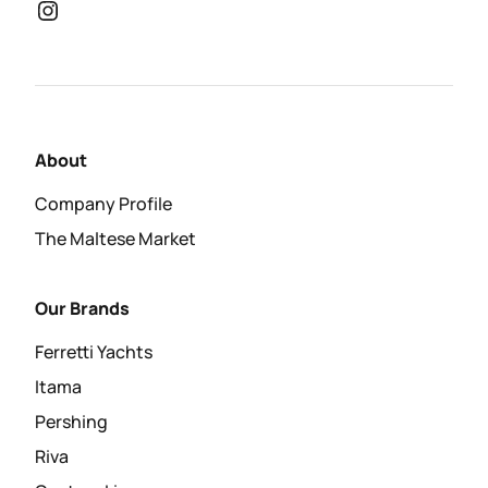
About
Company Profile
The Maltese Market
Our Brands
Ferretti Yachts
Itama
Pershing
Riva