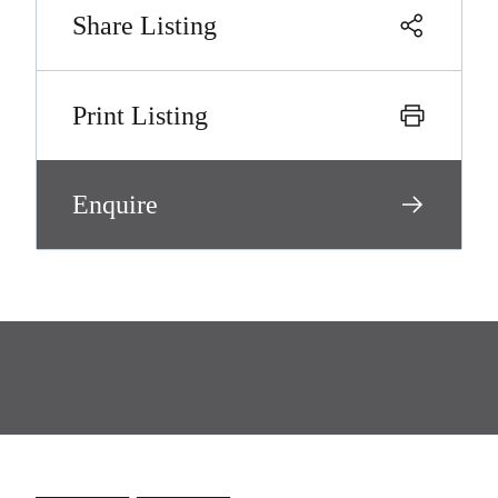
Share Listing
Print Listing
Enquire