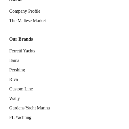
Company Profile
The Maltese Market
Our Brands
Ferretti Yachts
Itama
Pershing
Riva
Custom Line
Wally
Gardens Yacht Marina
FL Yachting