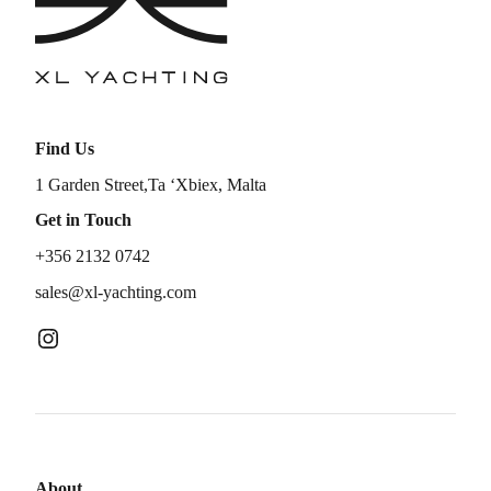
Find Us
1 Garden Street,Ta ‘Xbiex, Malta
Get in Touch
+356 2132 0742
sales@xl-yachting.com
About