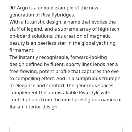
90' Argo is a unique example of the new
generation of Riva flybridges.
With a futuristic design, a name that evokes the
stuff of legend, and a supreme array of high-tech
on-board solutions, this creation of magnetic
beauty is an peerless star in the global yachting
firmament.
The instantly recognisable, forward-looking
design defined by fluent, sporty lines lends her a
free-flowing, potent profile that captures the eye
to compelling effect. And in a sumptuous triumph
of elegance and comfort, the generous spaces
complement the unmistakable Riva style with
contributions from the most prestigious names of
Italian interior design.