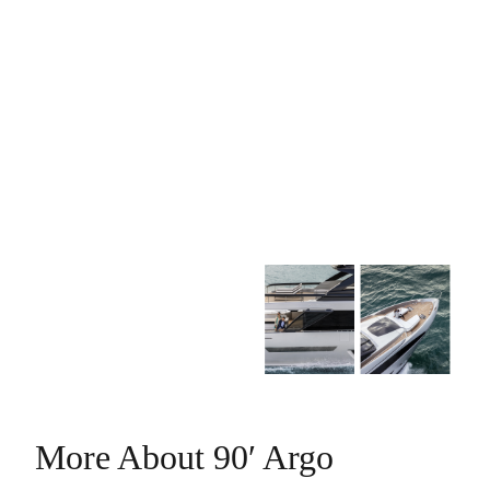
More About 90′ Argo