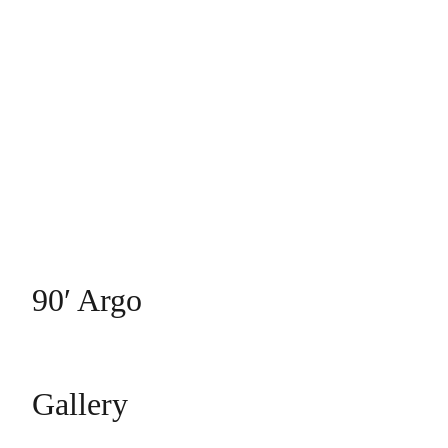
90′ Argo
Gallery